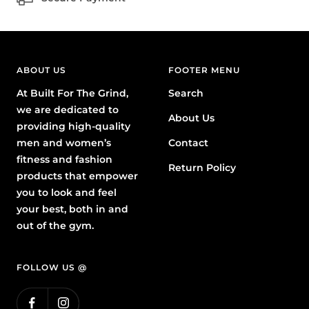
ABOUT US
FOOTER MENU
At Built For The Grind,
Search
we are dedicated to
About Us
providing high-quality
men and women’s
Contact
fitness and fashion
Return Policy
products that empower
you to look and feel
your best, both in and
out of the gym.
FOLLOW US @