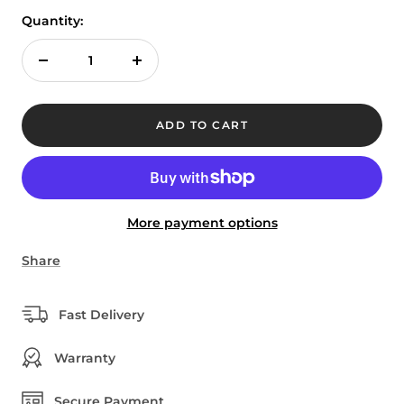
Quantity:
Decrease
Increase
quantity
quantity
ADD TO CART
More payment options
Share
Fast Delivery
Warranty
Secure Payment