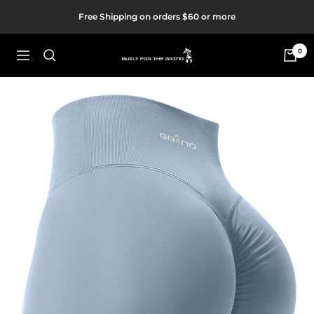
Skip
Free Shipping on orders $60 or more
to
content
0
Built
Navigation
For
The
Grind