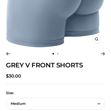
Zoom
Go
Go
to
to
GREY V FRONT SHORTS
slide
slide
1
2
Sale
$30.00
price
Size:
Medium