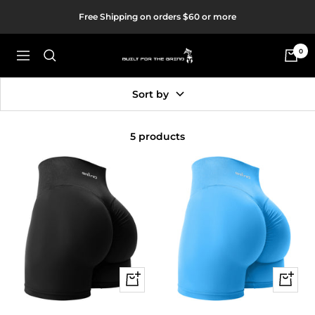
Skip
Free Shipping on orders $60 or more
to
content
0
Built
Navigation
For
The
Sort by
Grind
5 products
Quick
Quick
view
view