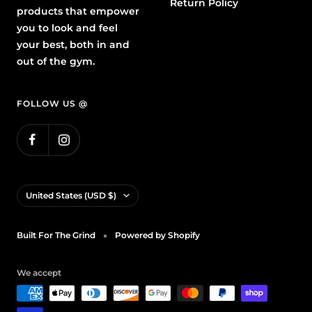
Return Policy
products that empower
you to look and feel
your best, both in and
out of the gym.
FOLLOW US @
Country/region
United States (USD $)
Built For The Grind
Powered by Shopify
We accept