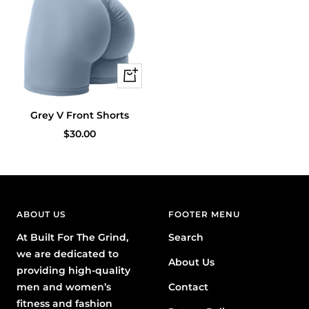
Quick
view
Grey V Front Shorts
Sale
$30.00
price
ABOUT US
FOOTER MENU
At Built For The Grind,
Search
we are dedicated to
About Us
providing high-quality
men and women’s
Contact
fitness and fashion