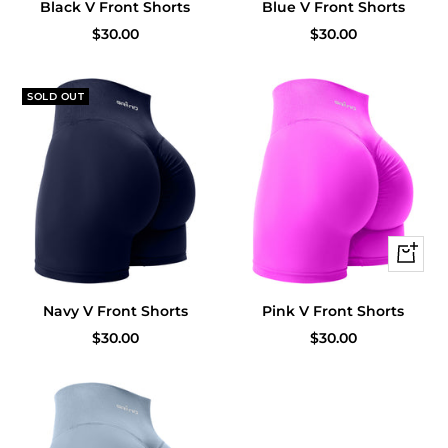
Black V Front Shorts
Blue V Front Shorts
Sale
Sale
$30.00
$30.00
price
price
SOLD OUT
Quick
view
Navy V Front Shorts
Pink V Front Shorts
Sale
Sale
$30.00
$30.00
price
price